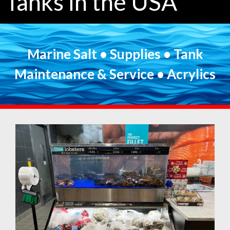
Tanks in the USA
Marine Salt • Supplies • Tank
Maintenance & Service • Acrylics