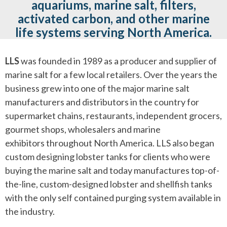
aquariums, marine salt, filters,
activated carbon, and other marine
life systems serving North America.
LLS
was founded in 1989 as a producer and supplier of
marine salt for a few local retailers. Over the years the
business grew into one of the major marine salt
manufacturers and distributors in the country for
supermarket chains, restaurants, independent grocers,
gourmet shops, wholesalers and marine
exhibitors throughout North America. LLS also began
custom designing lobster tanks for clients who were
buying the marine salt and today manufactures top-of-
the-line, custom-designed lobster and shellfish tanks
with the only self contained purging system available in
the industry.