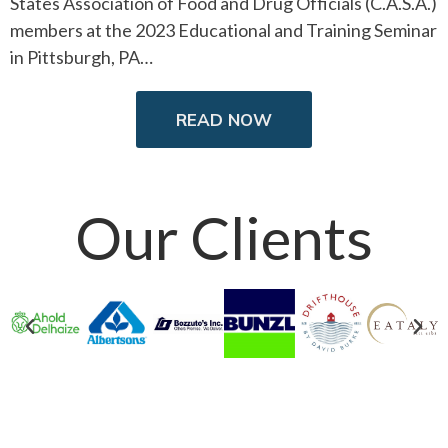
States Association of Food and Drug Officials (C.A.S.A.)
members at the 2023 Educational and Training Seminar
in Pittsburgh, PA…
READ NOW
Our Clients