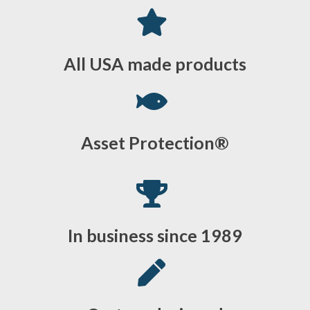
All USA made products
Asset Protection®
In business since 1989