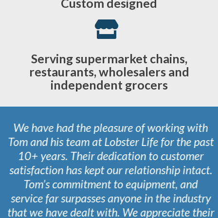
Custom designed
Serving supermarket chains,
restaurants, wholesalers and
independent grocers
We have had the pleasure of working with
Tom and his team at Lobster Life for the past
10+ years. Their dedication to customer
satisfaction has kept our relationship intact.
Tom’s commitment to equipment, and
service far surpasses anyone in the industry
that we have dealt with. We appreciate their