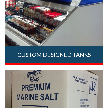
CUSTOM DESIGNED TANKS