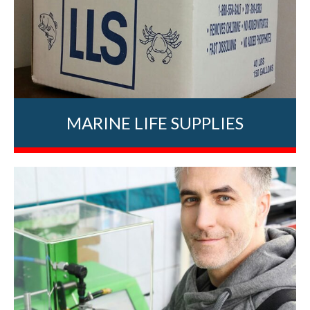
MARINE LIFE SUPPLIES