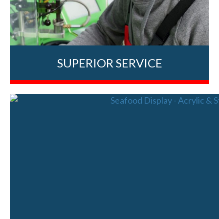
SUPERIOR SERVICE