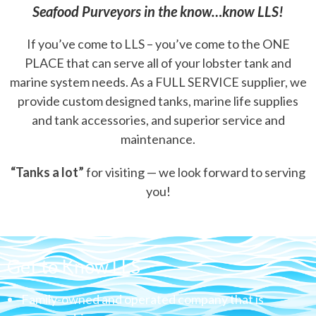
Seafood Purveyors in the know…know LLS!
If you’ve come to LLS – you’ve come to the ONE
PLACE that can serve all of your lobster tank and
marine system needs.
As a FULL SERVICE supplier, we
provide custom designed tanks, marine life supplies
and tank accessories, and superior service and
maintenance.
“Tanks a lot”
for visiting — we look forward to serving
you!
Get to Know LLS
Family-owned and operated company that is