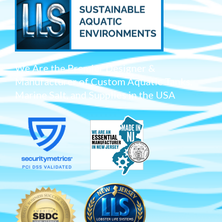
We Are the Premier Designer &
Manufacturer of Custom Aquatic Tanks,
Marine Salt, and Supplies in the USA