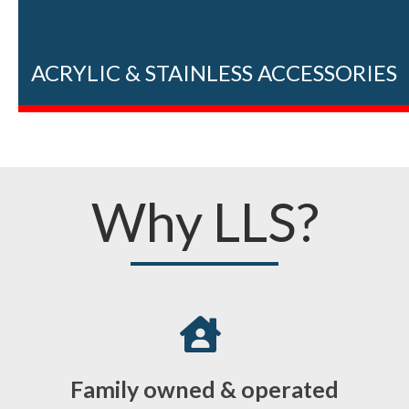
ACRYLIC & STAINLESS ACCESSORIES
Why LLS?
Family owned & operated