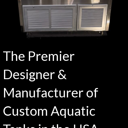
The Premier
Designer &
Manufacturer of
Custom Aquatic