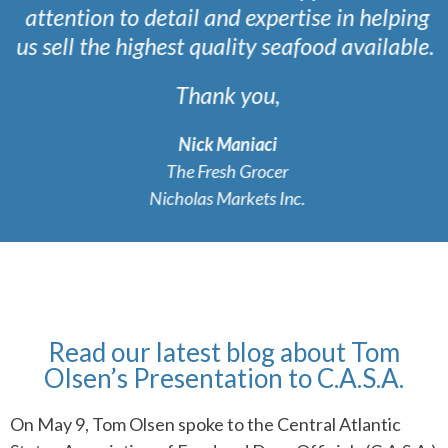
attention to detail and expertise in helping
us sell the highest quality seafood available.
Thank you,
Nick Maniaci
The Fresh Grocer
Nicholas Markets Inc.
Read our latest blog about Tom
Olsen’s Presentation to C.A.S.A.
On May 9, Tom Olsen spoke to the Central Atlantic