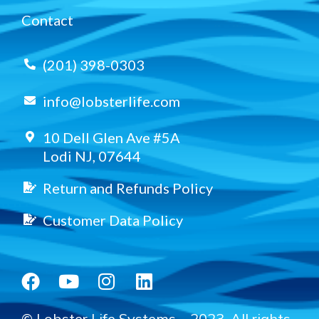
Contact
(201) 398-0303
info@lobsterlife.com
10 Dell Glen Ave #5A
Lodi NJ, 07644
Return and Refunds Policy
Customer Data Policy
© Lobster Life Systems – 2023. All rights