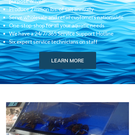
purpose driven
Produce 2 million lbs. of salt annually
Serve wholesale and retail customers nationwide
One-stop-shop for all your aquatic needs
We have a 24/7/365 Service Support Hotline
Six expert service technicians on staff
LEARN MORE