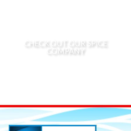
CHECK OUT OUR SPICE
COMPANY