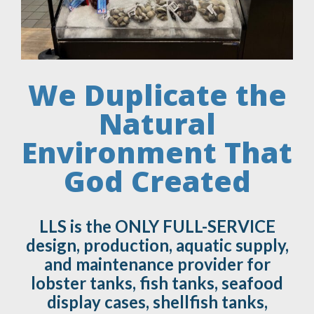
We Duplicate the
Natural
Environment That
God Created
LLS is the ONLY FULL-SERVICE
design, production, aquatic supply,
and maintenance provider for
lobster tanks, fish tanks, seafood
display cases, shellfish tanks,