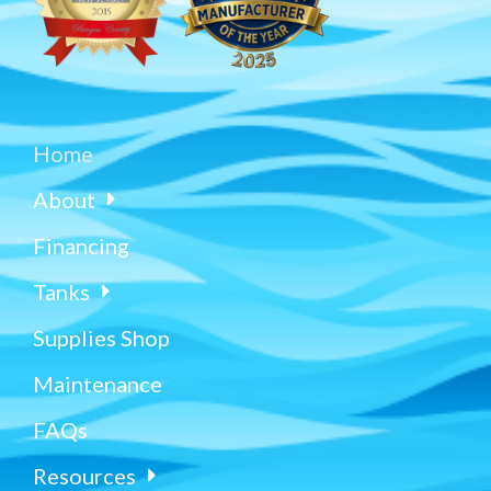
Home
About
Financing
Tanks
Supplies Shop
Maintenance
FAQs
Resources