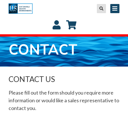
CONTACT
CONTACT US
Please fill out the form should you require more
information or would like a sales representative to
contact you.