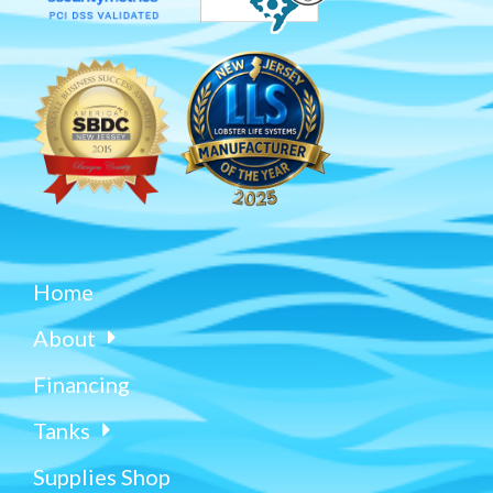
Home
About
Financing
Tanks
Supplies Shop