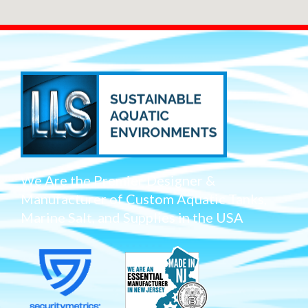
We Are the Premier Designer &
Manufacturer of Custom Aquatic Tanks,
Marine Salt, and Supplies in the USA