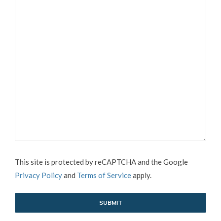
CAPTCHA
This site is protected by reCAPTCHA and the Google
Privacy Policy
and
Terms of Service
apply.