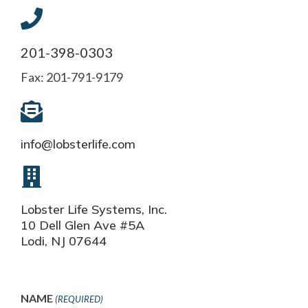
201-398-0303
Fax: 201-791-9179
info@lobsterlife.com
Lobster Life Systems, Inc.
10 Dell Glen Ave #5A
Lodi, NJ 07644
NAME
(REQUIRED)