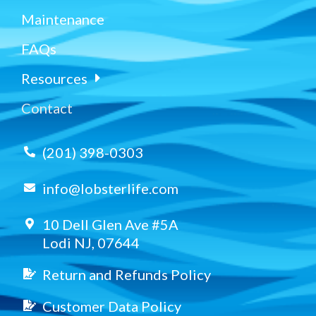
Maintenance
FAQs
Resources
Contact
(201) 398-0303
info@lobsterlife.com
10 Dell Glen Ave #5A
Lodi NJ, 07644
Return and Refunds Policy
Customer Data Policy