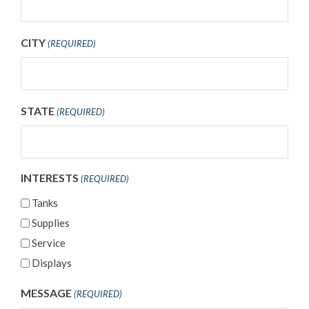
CITY
(REQUIRED)
STATE
(REQUIRED)
INTERESTS
(REQUIRED)
Tanks
Supplies
Service
Displays
MESSAGE
(REQUIRED)