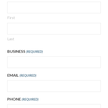
First
Last
BUSINESS
(REQUIRED)
EMAIL
(REQUIRED)
PHONE
(REQUIRED)