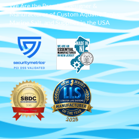
We Are the Premier Designer &
Manufacturer of Custom Aquatic Tanks,
Marine Salt, and Supplies in the USA