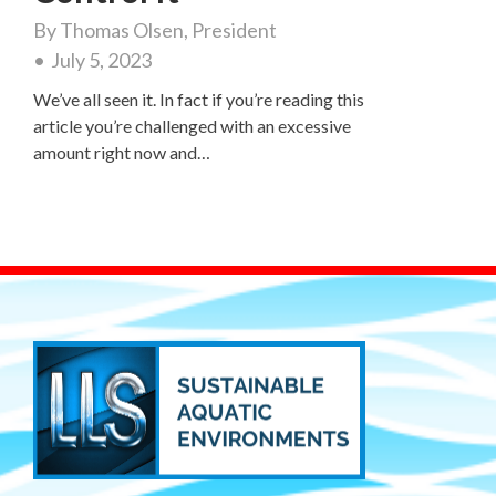
By
Thomas Olsen, President
July 5, 2023
We’ve all seen it. In fact if you’re reading this
article you’re challenged with an excessive
amount right now and…