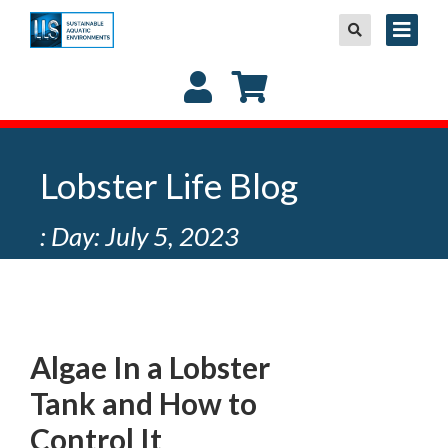
Lobster Life Blog
: Day: July 5, 2023
Algae In a Lobster
Tank and How to
Control It