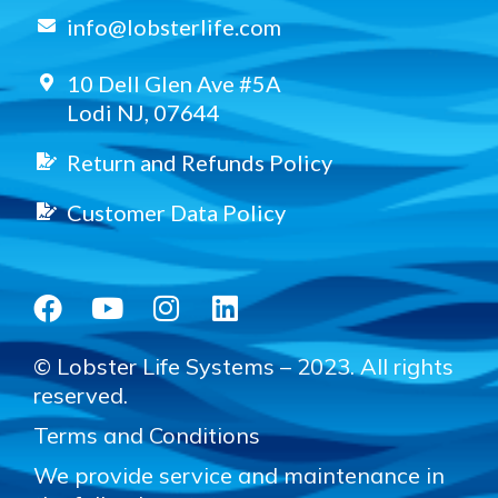
info@lobsterlife.com
10 Dell Glen Ave #5A
Lodi NJ, 07644
Return and Refunds Policy
Customer Data Policy
© Lobster Life Systems – 2023. All rights
reserved.
Terms and Conditions
We provide service and maintenance in