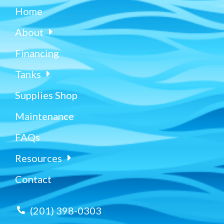
Home
About
Financing
Tanks
Supplies Shop
Maintenance
FAQs
Resources
Contact
(201) 398-0303