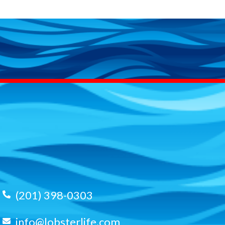
(201) 398-0303
info@lobsterlife.com