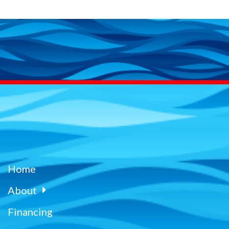
Home
About
Financing