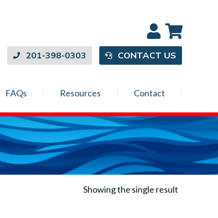
201-398-0303
CONTACT US
FAQs
Resources
Contact
Showing the single result