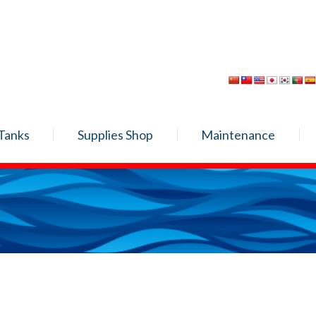
Tanks
Supplies Shop
Maintenance