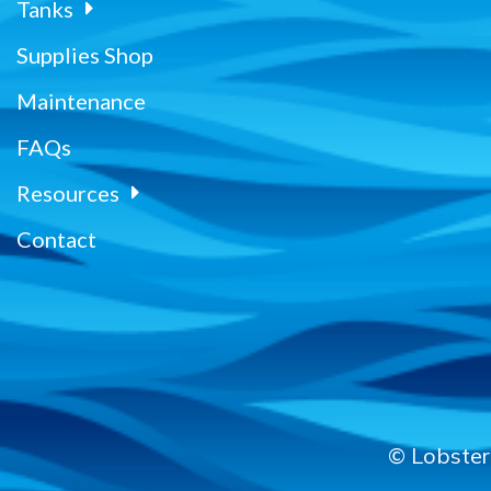
Tanks
Supplies Shop
Maintenance
FAQs
Resources
Contact
© Lobster 