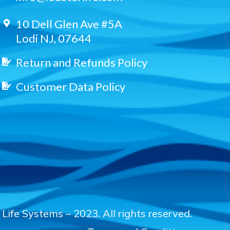
10 Dell Glen Ave #5A
Lodi NJ, 07644
Return and Refunds Policy
Customer Data Policy
Life Systems – 2023. All rights reserved.