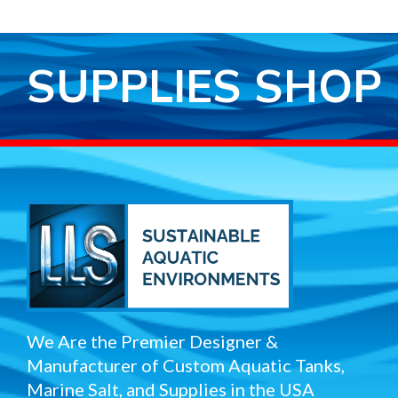
SUPPLIES SHOP
We Are the Premier Designer &
Manufacturer of Custom Aquatic Tanks,
Marine Salt, and Supplies in the USA