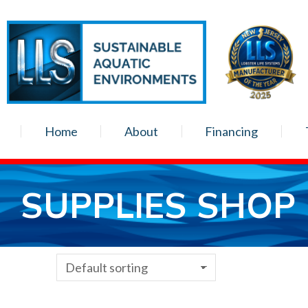
Home
About
Financing
SUPPLIES SHOP