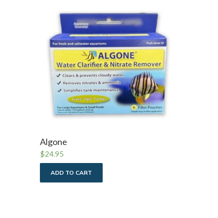
Algone
$
24.95
ADD TO CART