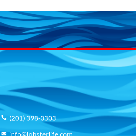
(201) 398-0303
info@lobsterlife.com