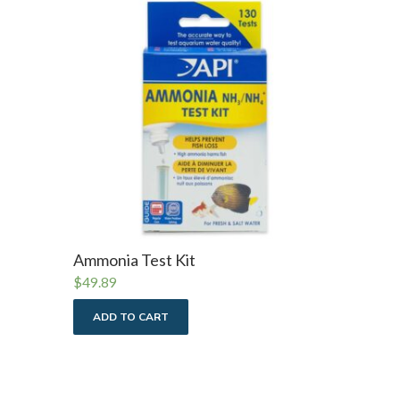
Ammonia Test Kit
$
49.89
ADD TO CART