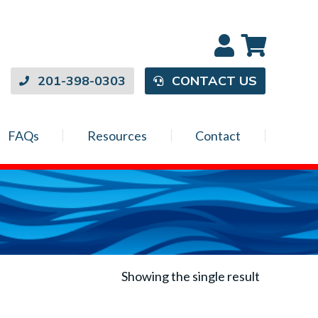
201-398-0303
CONTACT US
FAQs
Resources
Contact
Showing the single result