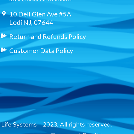
10 Dell Glen Ave #5A
Lodi NJ, 07644
Return and Refunds Policy
Customer Data Policy
Life Systems – 2023. All rights reserved.