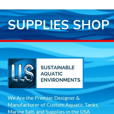
SUPPLIES SHOP
We Are the Premier Designer &
Manufacturer of Custom Aquatic Tanks,
Marine Salt, and Supplies in the USA