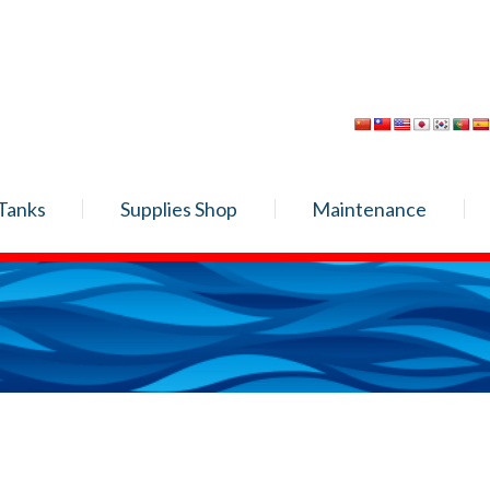
Tanks
Supplies Shop
Maintenance