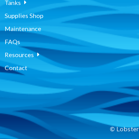
Tanks
Supplies Shop
Maintenance
FAQs
Resources
Contact
© Lobster 