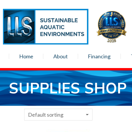
Home
About
Financing
SUPPLIES SHOP