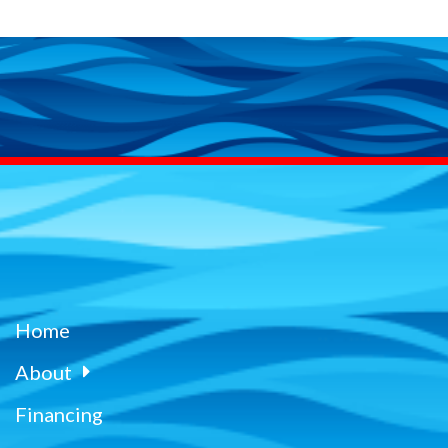
Home
About
Financing