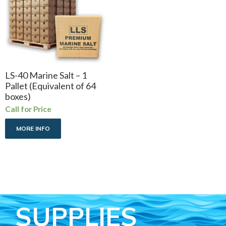
LS-40 Marine Salt – 1
Pallet (Equivalent of 64
boxes)
Call for Price
MORE INFO
SUPPLIES