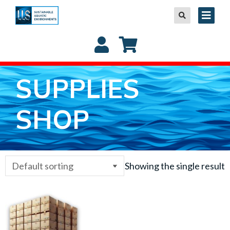
SUPPLIES
SHOP
Showing the single result