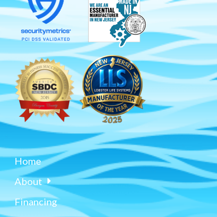
Home
About
Financing