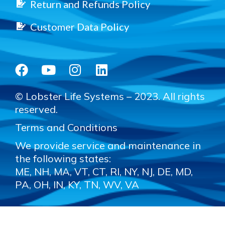
Return and Refunds Policy
Customer Data Policy
© Lobster Life Systems – 2023. All rights
reserved.
Terms and Conditions
We provide service and maintenance in
the following states:
ME, NH, MA, VT, CT, RI, NY, NJ, DE, MD,
PA, OH, IN, KY, TN, WV, VA