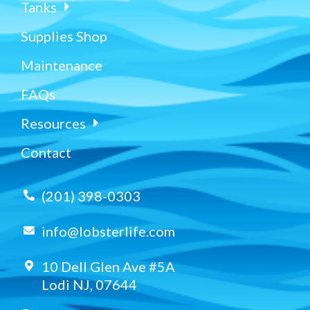
Tanks
Supplies Shop
Maintenance
FAQs
Resources
Contact
(201) 398-0303
info@lobsterlife.com
10 Dell Glen Ave #5A
Lodi NJ, 07644