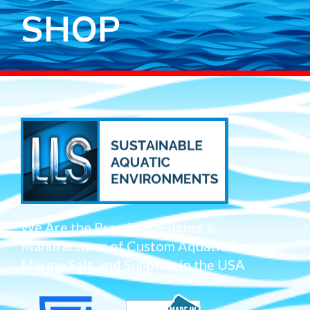
SHOP
We Are the Premier Designer &
Manufacturer of Custom Aquatic Tanks,
Marine Salt, and Supplies in the USA