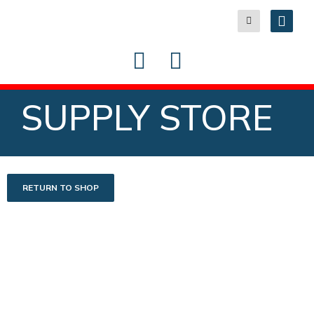
SUPPLY STORE
RETURN TO SHOP