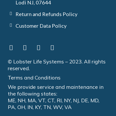
Lodi NJ, 07644
Return and Refunds Policy
Customer Data Policy
© Lobster Life Systems – 2023. All rights
reserved.
Terms and Conditions
We provide service and maintenance in
the following states:
ME, NH, MA, VT, CT, RI, NY, NJ, DE, MD,
PA, OH, IN, KY, TN, WV, VA