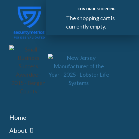
CONTINUE SHOPPING
The shopping cart is
currently empty.
Home
About