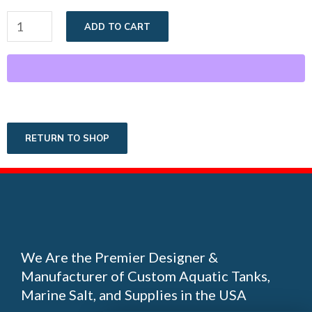
ADD TO CART
RETURN TO SHOP
We Are the Premier Designer &
Manufacturer of Custom Aquatic Tanks,
Marine Salt, and Supplies in the USA