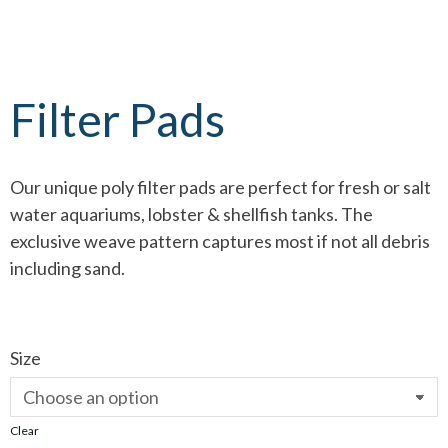
Filter Pads
Our unique poly filter pads are perfect for fresh or salt
water aquariums, lobster & shellfish tanks. The
exclusive weave pattern captures most if not all debris
including sand.
Size
Clear