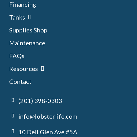
Financing
Tanks
Supplies Shop
Maintenance
FAQs
Resources
Contact
(201) 398-0303
info@lobsterlife.com
10 Dell Glen Ave #5A