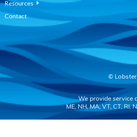
Resources
Contact
© Lobster 
We provide service a
ME, NH, MA, VT, CT, RI, N