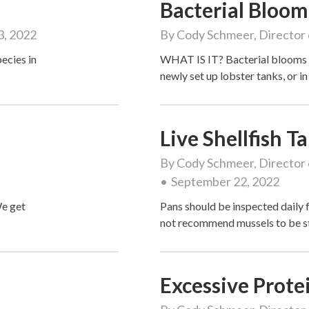
Bacterial Bloom
3, 2022
By
Cody Schmeer, Director 
ecies in
WHAT IS IT? Bacterial blooms 
newly set up lobster tanks, or 
Live Shellfish 
By
Cody Schmeer, Director 
September 22, 2022
We get
Pans should be inspected daily
not recommend mussels to be s
Excessive Prote