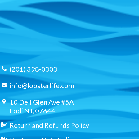
(201) 398-0303
info@lobsterlife.com
10 Dell Glen Ave #5A
Lodi NJ, 07644
Return and Refunds Policy