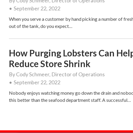
By
Cody Schmeer, Director of Operations
September 22, 2022
When you serve a customer by hand picking a number of fresh
out of the tank, do you expect…
How Purging Lobsters Can Hel
Reduce Store Shrink
By
Cody Schmeer, Director of Operations
September 22, 2022
Nobody enjoys watching money go down the drain and nobo
this better than the seafood department staff. A successful…