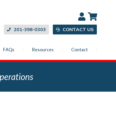
201-398-0303
CONTACT US
FAQs
Resources
Contact
perations