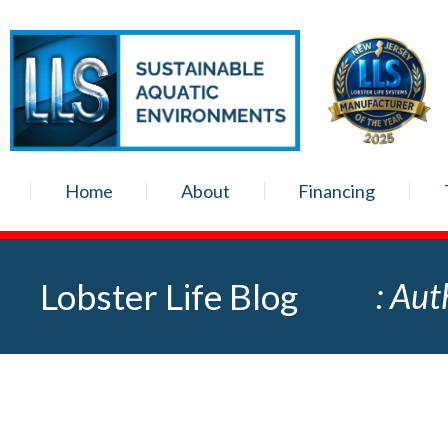
Home
About
Financing
Lobster Life Blog
: Aut