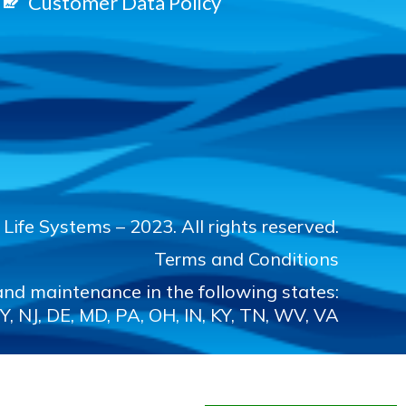
Customer Data Policy
Life Systems – 2023. All rights reserved.
Terms and Conditions
nd maintenance in the following states:
Y, NJ, DE, MD, PA, OH, IN, KY, TN, WV, VA