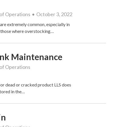
of Operations
October 3, 2022
are extremely common, especially in
in those where overstocking…
Tank Maintenance
of Operations
 for dead or cracked product LLS does
tored in the…
in