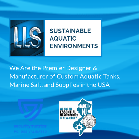
We Are the Premier Designer &
Manufacturer of Custom Aquatic Tanks,
Marine Salt, and Supplies in the USA