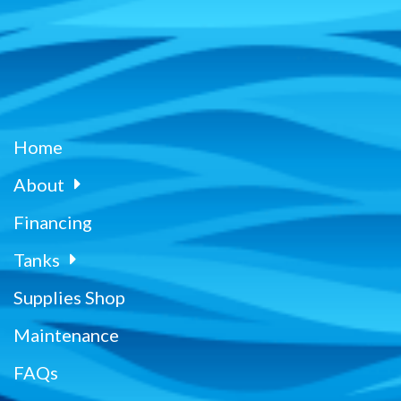
Home
About
Financing
Tanks
Supplies Shop
Maintenance
FAQs