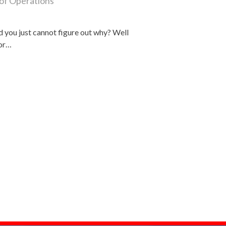
of Operations
d you just cannot figure out why? Well
for…