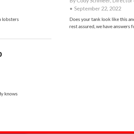
By
Cody Schmeer, Director 
September 22, 2022
 lobsters
Does your tank look like this an
rest assured, we have answers 
p
dy knows