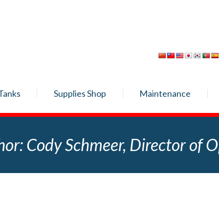
Tanks
Supplies Shop
Maintenance
hor:
Cody Schmeer, Director of O