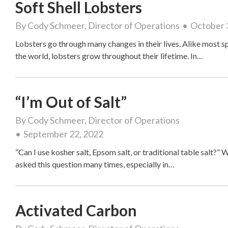
Soft Shell Lobsters
By
Cody Schmeer, Director of Operations
October 
Lobsters go through many changes in their lives. Alike most sp
the world, lobsters grow throughout their lifetime. In…
“I’m Out of Salt”
By
Cody Schmeer, Director of Operations
September 22, 2022
“Can I use kosher salt, Epsom salt, or traditional table salt?” 
asked this question many times, especially in…
Activated Carbon