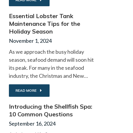
Essential Lobster Tank
Maintenance Tips for the
Holiday Season
November 1, 2024
As we approach the busy holiday
season, seafood demand will soon hit
its peak. For many in the seafood
industry, the Christmas and New…
READ MORE
Introducing the Shellfish Spa:
10 Common Questions
September 16, 2024