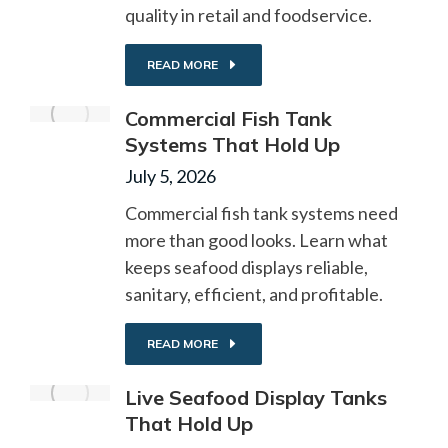
quality in retail and foodservice.
READ MORE
Commercial Fish Tank
Systems That Hold Up
July 5, 2026
Commercial fish tank systems need
more than good looks. Learn what
keeps seafood displays reliable,
sanitary, efficient, and profitable.
READ MORE
Live Seafood Display Tanks
That Hold Up