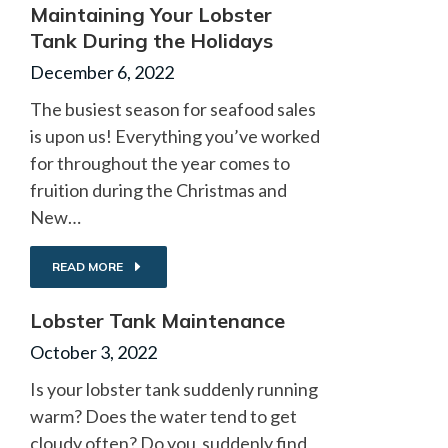
Maintaining Your Lobster
Tank During the Holidays
December 6, 2022
The busiest season for seafood sales
is upon us! Everything you’ve worked
for throughout the year comes to
fruition during the Christmas and
New…
READ MORE
Lobster Tank Maintenance
October 3, 2022
Is your lobster tank suddenly running
warm? Does the water tend to get
cloudy often? Do you suddenly find