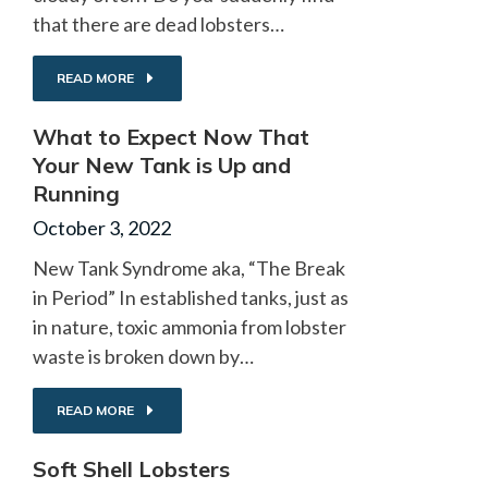
that there are dead lobsters…
READ MORE
What to Expect Now That
Your New Tank is Up and
Running
October 3, 2022
New Tank Syndrome aka, “The Break
in Period” In established tanks, just as
in nature, toxic ammonia from lobster
waste is broken down by…
READ MORE
Soft Shell Lobsters