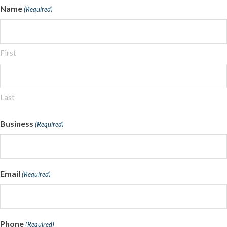
Name
(Required)
First
Last
Business
(Required)
Email
(Required)
Phone
(Required)