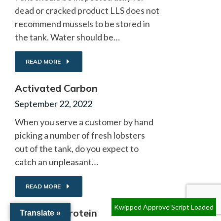
dead or cracked product LLS does not
recommend mussels to be stored in
the tank. Water should be…
READ MORE
Activated Carbon
September 22, 2022
When you serve a customer by hand
picking a number of fresh lobsters
out of the tank, do you expect to
catch an unpleasant…
READ MORE
Kwipped Approve Script Loaded
Excessive Protein
Translate »