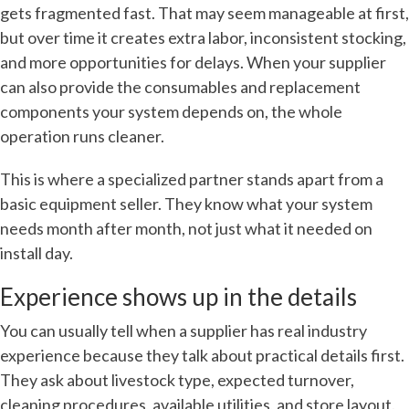
gets fragmented fast. That may seem manageable at first,
but over time it creates extra labor, inconsistent stocking,
and more opportunities for delays. When your supplier
can also provide the consumables and replacement
components your system depends on, the whole
operation runs cleaner.
This is where a specialized partner stands apart from a
basic equipment seller. They know what your system
needs month after month, not just what it needed on
install day.
Experience shows up in the details
You can usually tell when a supplier has real industry
experience because they talk about practical details first.
They ask about livestock type, expected turnover,
cleaning procedures, available utilities, and store layout.