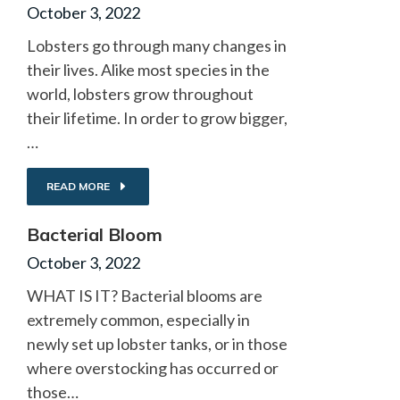
October 3, 2022
Lobsters go through many changes in
their lives. Alike most species in the
world, lobsters grow throughout
their lifetime. In order to grow bigger,
…
READ MORE
Bacterial Bloom
October 3, 2022
WHAT IS IT? Bacterial blooms are
extremely common, especially in
newly set up lobster tanks, or in those
where overstocking has occurred or
those…