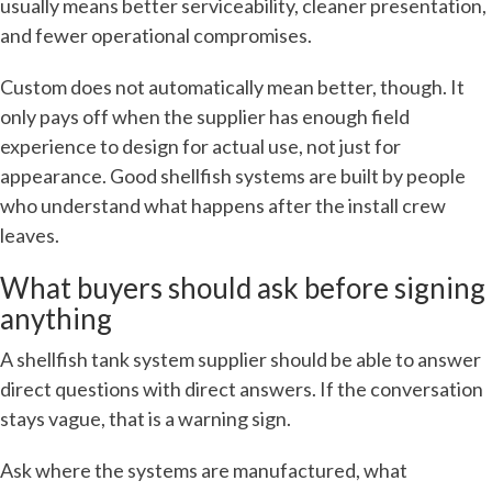
usually means better serviceability, cleaner presentation,
and fewer operational compromises.
Custom does not automatically mean better, though. It
only pays off when the supplier has enough field
experience to design for actual use, not just for
appearance. Good shellfish systems are built by people
who understand what happens after the install crew
leaves.
What buyers should ask before signing
anything
A shellfish tank system supplier should be able to answer
direct questions with direct answers. If the conversation
stays vague, that is a warning sign.
Ask where the systems are manufactured, what