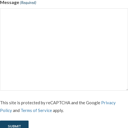
Message
(Required)
CAPTCHA
This site is protected by reCAPTCHA and the Google
Privacy
Policy
and
Terms of Service
apply.