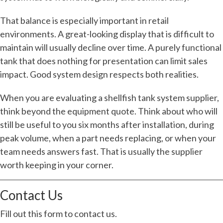
That balance is especially important in retail
environments. A great-looking display that is difficult to
maintain will usually decline over time. A purely functional
tank that does nothing for presentation can limit sales
impact. Good system design respects both realities.
When you are evaluating a shellfish tank system supplier,
think beyond the equipment quote. Think about who will
still be useful to you six months after installation, during
peak volume, when a part needs replacing, or when your
team needs answers fast. That is usually the supplier
worth keeping in your corner.
Contact Us
Fill out this form to contact us.