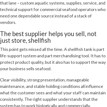
that lane – custom aquatic systems, supplies, service, and
technical support for commercial seafood operators who
need one dependable source instead of a stack of
vendors.
The best supplier helps you sell, not
just store, shellfish
This point gets missed all the time. A shellfish tank is part
life-support system and part merchandising tool. It has to
protect product quality, but it also has to support the way
your business sells seafood.
Clear visibility, strong presentation, manageable
maintenance, and stable holding conditions all influence
what the customer sees and what your staff can maintain
consistently. The right supplier understands that the
system has to work biologically and commercially.