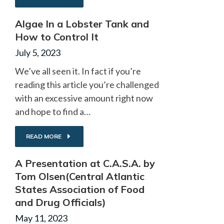
Algae In a Lobster Tank and
How to Control It
July 5, 2023
We’ve all seen it. In fact if you’re
reading this article you’re challenged
with an excessive amount right now
and hope to find a…
READ MORE
A Presentation at C.A.S.A. by
Tom Olsen(Central Atlantic
States Association of Food
and Drug Officials)
May 11, 2023