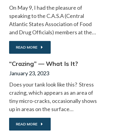
On May 9, I had the pleasure of
speaking to the C.A.S.A (Central
Atlantic States Association of Food
and Drug Officials) members at the…
READ MORE
“Crazing” — What Is It?
January 23, 2023
Does your tank look like this? Stress
crazing, which appears as an area of
tiny micro-cracks, occasionally shows
up in areas on the surface…
READ MORE