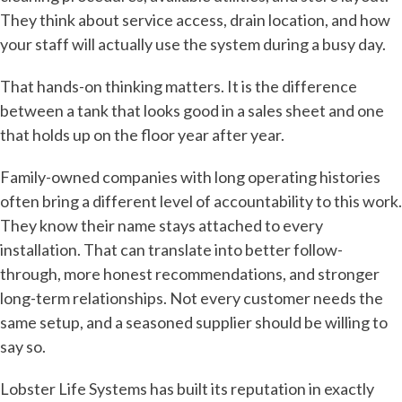
They think about service access, drain location, and how
your staff will actually use the system during a busy day.
That hands-on thinking matters. It is the difference
between a tank that looks good in a sales sheet and one
that holds up on the floor year after year.
Family-owned companies with long operating histories
often bring a different level of accountability to this work.
They know their name stays attached to every
installation. That can translate into better follow-
through, more honest recommendations, and stronger
long-term relationships. Not every customer needs the
same setup, and a seasoned supplier should be willing to
say so.
Lobster Life Systems has built its reputation in exactly