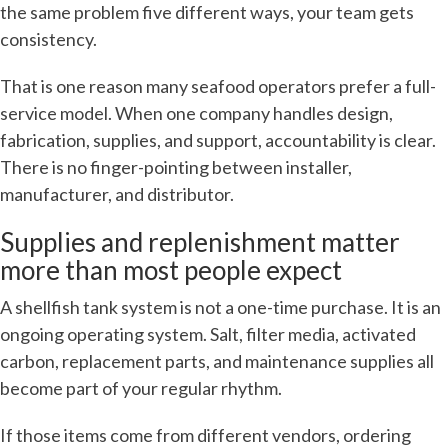
the same problem five different ways, your team gets
consistency.
That is one reason many seafood operators prefer a full-
service model. When one company handles design,
fabrication, supplies, and support, accountability is clear.
There is no finger-pointing between installer,
manufacturer, and distributor.
Supplies and replenishment matter
more than most people expect
A shellfish tank system is not a one-time purchase. It is an
ongoing operating system. Salt, filter media, activated
carbon, replacement parts, and maintenance supplies all
become part of your regular rhythm.
If those items come from different vendors, ordering