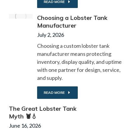
READ MORE
Choosing a Lobster Tank
Manufacturer
July 2, 2026
Choosing a custom lobster tank
manufacturer means protecting
inventory, display quality, and uptime
with one partner for design, service,
and supply.
READ MORE
The Great Lobster Tank
Myth 🦞💧
June 16, 2026