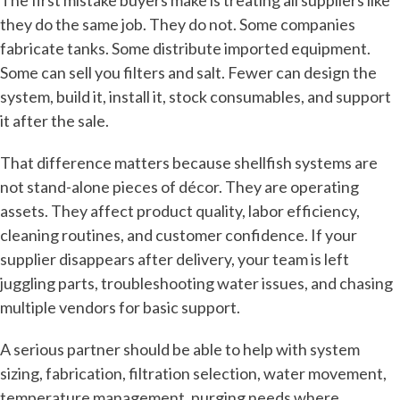
The first mistake buyers make is treating all suppliers like
they do the same job. They do not. Some companies
fabricate tanks. Some distribute imported equipment.
Some can sell you filters and salt. Fewer can design the
system, build it, install it, stock consumables, and support
it after the sale.
That difference matters because shellfish systems are
not stand-alone pieces of décor. They are operating
assets. They affect product quality, labor efficiency,
cleaning routines, and customer confidence. If your
supplier disappears after delivery, your team is left
juggling parts, troubleshooting water issues, and chasing
multiple vendors for basic support.
A serious partner should be able to help with system
sizing, fabrication, filtration selection, water movement,
temperature management, purging needs where