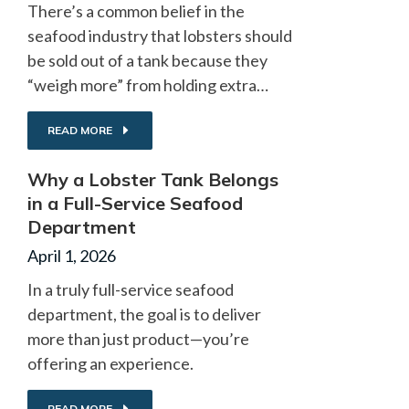
There’s a common belief in the
seafood industry that lobsters should
be sold out of a tank because they
“weigh more” from holding extra…
READ MORE
Why a Lobster Tank Belongs
in a Full-Service Seafood
Department
April 1, 2026
In a truly full-service seafood
department, the goal is to deliver
more than just product—you’re
offering an experience.
READ MORE