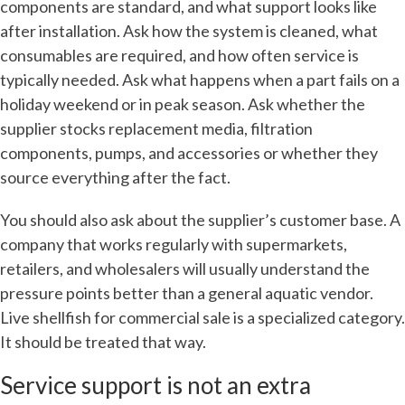
components are standard, and what support looks like
after installation. Ask how the system is cleaned, what
consumables are required, and how often service is
typically needed. Ask what happens when a part fails on a
holiday weekend or in peak season. Ask whether the
supplier stocks replacement media, filtration
components, pumps, and accessories or whether they
source everything after the fact.
You should also ask about the supplier’s customer base. A
company that works regularly with supermarkets,
retailers, and wholesalers will usually understand the
pressure points better than a general aquatic vendor.
Live shellfish for commercial sale is a specialized category.
It should be treated that way.
Service support is not an extra