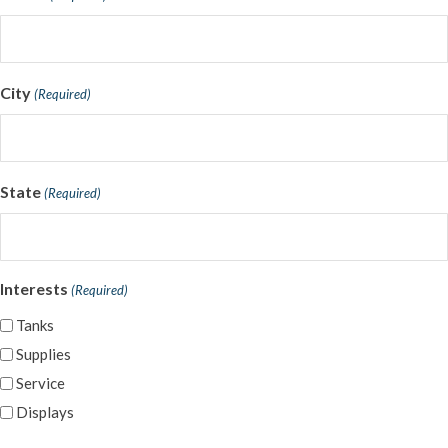
City
(Required)
State
(Required)
Interests
(Required)
Tanks
Supplies
Service
Displays