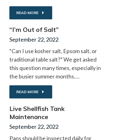
READ MORE
“I’m Out of Salt”
September 22, 2022
“Can I use kosher salt, Epsom salt, or
traditional table salt?” We get asked
this question many times, especially in
the busier summer months.…
READ MORE
Live Shellfish Tank
Maintenance
September 22, 2022
Pans should be inspected daily for