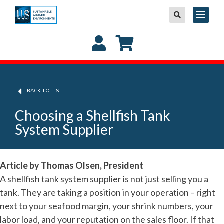
BACK TO LIST
Choosing a Shellfish Tank
System Supplier
Article by Thomas Olsen, President
A shellfish tank system supplier is not just selling you a
tank. They are taking a position in your operation – right
next to your seafood margin, your shrink numbers, your
labor load, and your reputation on the sales floor. If that