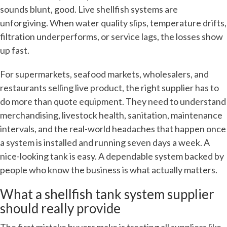
sounds blunt, good. Live shellfish systems are
unforgiving. When water quality slips, temperature drifts,
filtration underperforms, or service lags, the losses show
up fast.
For supermarkets, seafood markets, wholesalers, and
restaurants selling live product, the right supplier has to
do more than quote equipment. They need to understand
merchandising, livestock health, sanitation, maintenance
intervals, and the real-world headaches that happen once
a system is installed and running seven days a week. A
nice-looking tank is easy. A dependable system backed by
people who know the business is what actually matters.
What a shellfish tank system supplier
should really provide