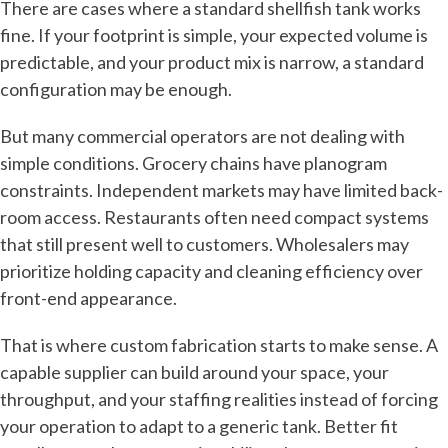
There are cases where a standard shellfish tank works
fine. If your footprint is simple, your expected volume is
predictable, and your product mix is narrow, a standard
configuration may be enough.
But many commercial operators are not dealing with
simple conditions. Grocery chains have planogram
constraints. Independent markets may have limited back-
room access. Restaurants often need compact systems
that still present well to customers. Wholesalers may
prioritize holding capacity and cleaning efficiency over
front-end appearance.
That is where custom fabrication starts to make sense. A
capable supplier can build around your space, your
throughput, and your staffing realities instead of forcing
your operation to adapt to a generic tank. Better fit