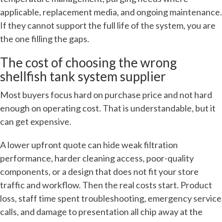
applicable, replacement media, and ongoing maintenance.
If they cannot support the full life of the system, you are
the one filling the gaps.
The cost of choosing the wrong
shellfish tank system supplier
Most buyers focus hard on purchase price and not hard
enough on operating cost. That is understandable, but it
can get expensive.
A lower upfront quote can hide weak filtration
performance, harder cleaning access, poor-quality
components, or a design that does not fit your store
traffic and workflow. Then the real costs start. Product
loss, staff time spent troubleshooting, emergency service
calls, and damage to presentation all chip away at the