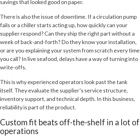
savings that looked good on paper.
There is also the issue of downtime. If a circulation pump
fails or a chiller starts acting up, how quickly can your
supplier respond? Can they ship the right part without a
week of back-and-forth? Do they know your installation,
or are you explaining your system from scratch every time
you call? In live seafood, delays have a way of turning into
write-offs.
This is why experienced operators look past the tank
itself. They evaluate the supplier’s service structure,
inventory support, and technical depth. In this business,
reliability is part of the product.
Custom fit beats off-the-shelf in a lot of
operations