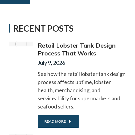
RECENT POSTS
Retail Lobster Tank Design
Process That Works
July 9, 2026
See how the retail lobster tank design
process affects uptime, lobster
health, merchandising, and
serviceability for supermarkets and
seafood sellers.
READ MORE