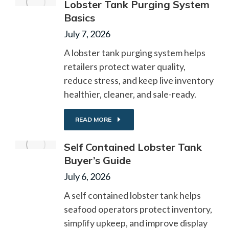
Lobster Tank Purging System
Basics
July 7, 2026
A lobster tank purging system helps
retailers protect water quality,
reduce stress, and keep live inventory
healthier, cleaner, and sale-ready.
READ MORE
Self Contained Lobster Tank
Buyer’s Guide
July 6, 2026
A self contained lobster tank helps
seafood operators protect inventory,
simplify upkeep, and improve display