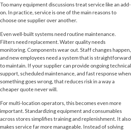
Too many equipment discussions treat service like an add-
on. In practice, service is one of the main reasons to
choose one supplier over another.
Even well-built systems need routine maintenance.
Filters need replacement. Water quality needs
monitoring. Components wear out. Staff changes happen,
and new employees need a system that is straightforward
to maintain. If your supplier can provide ongoing technical
support, scheduled maintenance, and fast response when
something goes wrong, that reduces risk in a way a
cheaper quote never will.
For multi-location operators, this becomes even more
important. Standardizing equipment and consumables
across stores simplifies training and replenishment. It also
makes service far more manageable. Instead of solving