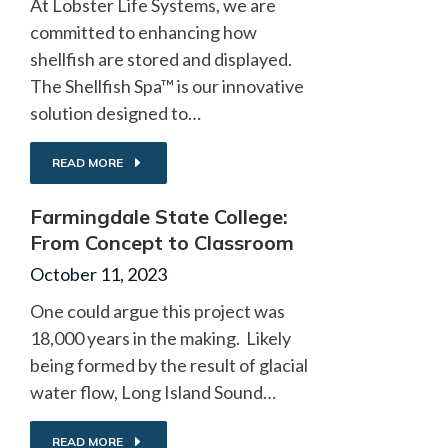
At Lobster Life Systems, we are
committed to enhancing how
shellfish are stored and displayed.
The Shellfish Spa™ is our innovative
solution designed to…
READ MORE
Farmingdale State College:
From Concept to Classroom
October 11, 2023
One could argue this project was
18,000 years in the making. Likely
being formed by the result of glacial
water flow, Long Island Sound…
READ MORE