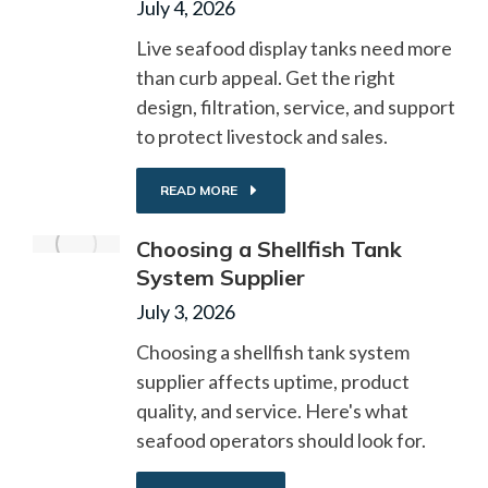
July 4, 2026
Live seafood display tanks need more
than curb appeal. Get the right
design, filtration, service, and support
to protect livestock and sales.
READ MORE
Choosing a Shellfish Tank
System Supplier
July 3, 2026
Choosing a shellfish tank system
supplier affects uptime, product
quality, and service. Here's what
seafood operators should look for.