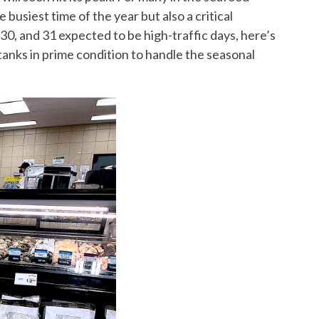
busiest time of the year but also a critical
30, and 31 expected to be high-traffic days, here’s
tanks in prime condition to handle the seasonal