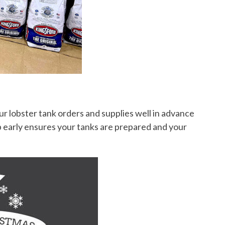
ur lobster tank orders and supplies well in advance
p early ensures your tanks are prepared and your