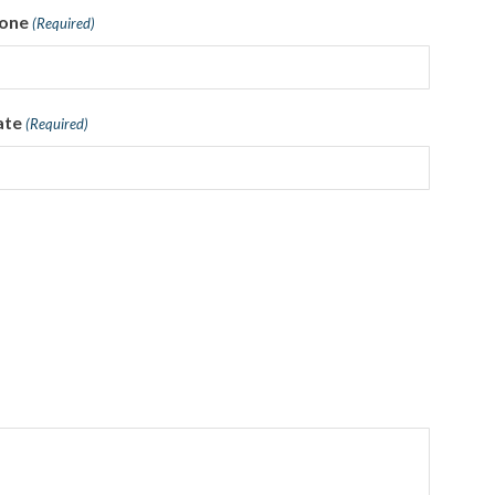
one
(Required)
ate
(Required)