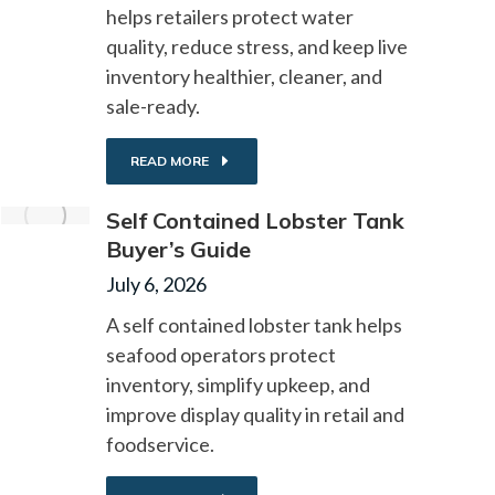
helps retailers protect water
quality, reduce stress, and keep live
inventory healthier, cleaner, and
sale-ready.
READ MORE
Self Contained Lobster Tank
Buyer’s Guide
July 6, 2026
A self contained lobster tank helps
seafood operators protect
inventory, simplify upkeep, and
improve display quality in retail and
foodservice.