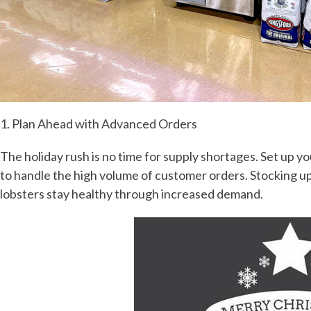
1. Plan Ahead with Advanced Orders
The holiday rush is no time for supply shortages. Set up yo
to handle the high volume of customer orders. Stocking u
lobsters stay healthy through increased demand.