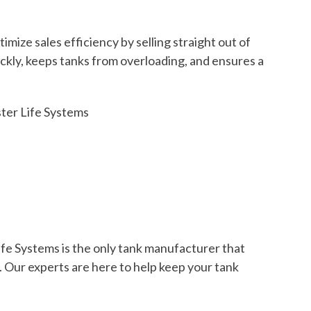
ze sales efficiency by selling straight out of
ckly, keeps tanks from overloading, and ensures a
ter Life Systems
fe Systems is the only tank manufacturer that
. Our experts are here to help keep your tank