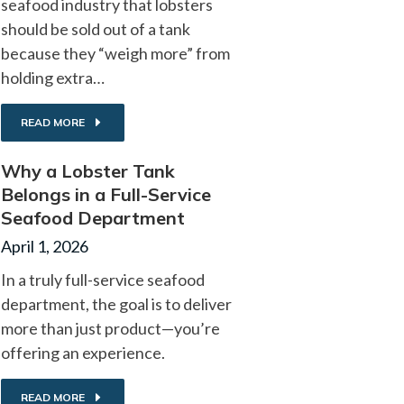
seafood industry that lobsters
should be sold out of a tank
because they “weigh more” from
holding extra…
READ MORE
Why a Lobster Tank
Belongs in a Full-Service
Seafood Department
April 1, 2026
In a truly full-service seafood
department, the goal is to deliver
more than just product—you’re
offering an experience.
READ MORE