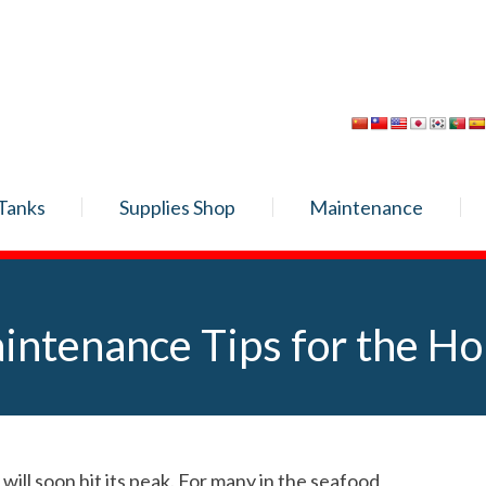
Tanks
Supplies Shop
Maintenance
intenance Tips for the Ho
ll soon hit its peak. For many in the seafood