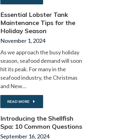
Essential Lobster Tank
Maintenance Tips for the
Holiday Season
November 1, 2024
As we approach the busy holiday
season, seafood demand will soon
hit its peak. For many in the
seafood industry, the Christmas
and New…
READ MORE
Introducing the Shellfish
Spa: 10 Common Questions
September 16, 2024