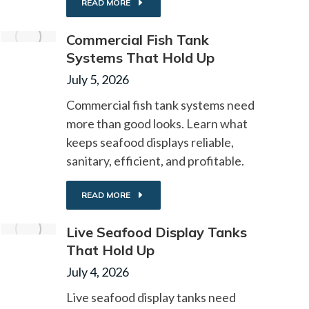
READ MORE
Commercial Fish Tank
Systems That Hold Up
July 5, 2026
Commercial fish tank systems need
more than good looks. Learn what
keeps seafood displays reliable,
sanitary, efficient, and profitable.
READ MORE
Live Seafood Display Tanks
That Hold Up
July 4, 2026
Live seafood display tanks need