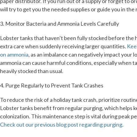
paper distributor. If you run out of a supply or forget to o
will try to get you the needed supplies or guide you in the r
3. Monitor Bacteria and Ammonia Levels Carefully
Lobster tanks that haven’t been fully stocked before the 
extra care when suddenly receiving larger quantities.
Kee
on ammonia
, as an imbalance can negatively impact your l
ammonia can cause harmful conditions, especially when t
heavily stocked than usual.
4. Purge Regularly to Prevent Tank Crashes
To reduce the risk of a holiday tank crash, prioritize routi
Lobster tanks benefit from regular purging, which helps 
colonization. This maintenance step is vital during peak p
Check out our previous blog post regarding purging.