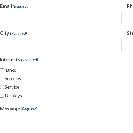
Email
Ph
(Required)
City
St
(Required)
Interests
(Required)
Tanks
Supplies
Service
Displays
Message
(Required)