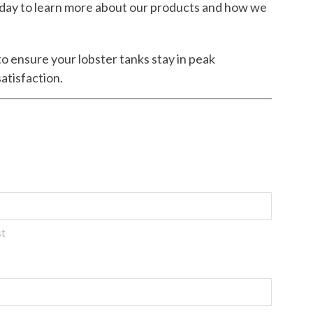
day to learn more about our products and how we
to ensure your lobster tanks stay in peak
atisfaction.
st