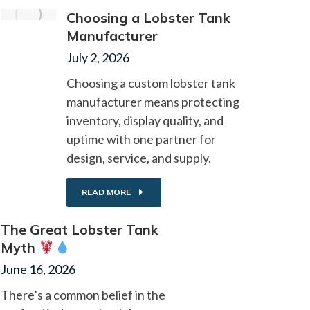
Choosing a Lobster Tank
Manufacturer
July 2, 2026
Choosing a custom lobster tank
manufacturer means protecting
inventory, display quality, and
uptime with one partner for
design, service, and supply.
READ MORE
The Great Lobster Tank
Myth
June 16, 2026
There’s a common belief in the