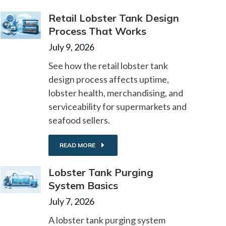
Retail Lobster Tank Design
Process That Works
July 9, 2026
See how the retail lobster tank
design process affects uptime,
lobster health, merchandising, and
serviceability for supermarkets and
seafood sellers.
READ MORE
Lobster Tank Purging
System Basics
July 7, 2026
A lobster tank purging system