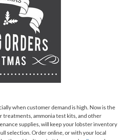
cially when customer demand is high. Now is the
er treatments, ammonia test kits, and other
enance supplies, will keep your lobster inventory
ull selection. Order online, or with your local