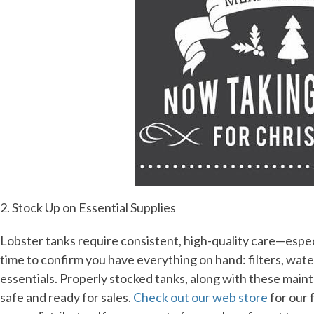
2. Stock Up on Essential Supplies
Lobster tanks require consistent, high-quality care—espe
time to confirm you have everything on hand: filters, wat
essentials. Properly stocked tanks, along with these maint
safe and ready for sales.
Check out our web store
for our f