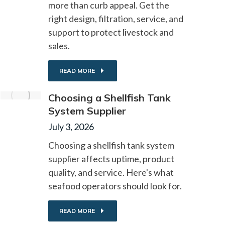
more than curb appeal. Get the
right design, filtration, service, and
support to protect livestock and
sales.
READ MORE
Choosing a Shellfish Tank
System Supplier
July 3, 2026
Choosing a shellfish tank system
supplier affects uptime, product
quality, and service. Here's what
seafood operators should look for.
READ MORE