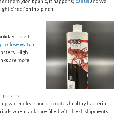
rder them (don’t panic, it happens)
call us
and we
ight direction in a pinch.
holidays need
p a close watch
obsters. High
anks are more
ne purging.
keep water clean and promotes healthy bacteria
eriods when tanks are filled with fresh shipments.