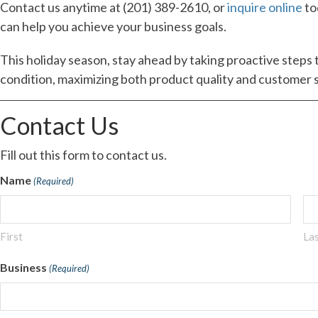
Contact us anytime at (201) 389-2610, or
inquire online
to
can help you achieve your business goals.
This holiday season, stay ahead by taking proactive steps 
condition, maximizing both product quality and customer s
Contact Us
Fill out this form to contact us.
Name
(Required)
First
La
Business
(Required)