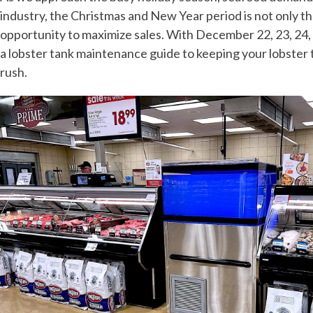
industry, the Christmas and New Year period is not only the 
opportunity to maximize sales. With December 22, 23, 24, 
a lobster tank maintenance guide to keeping your lobster 
rush.