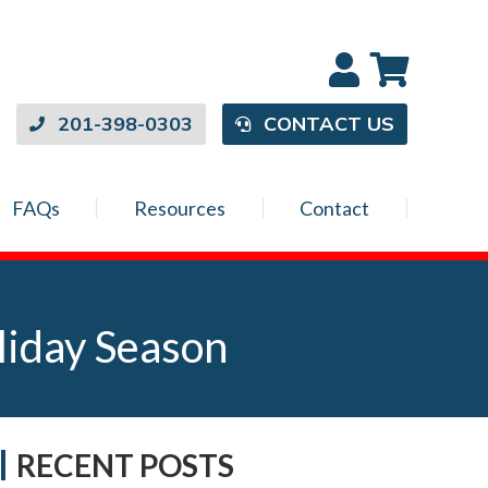
201-398-0303
CONTACT US
FAQs
Resources
Contact
liday Season
RECENT POSTS