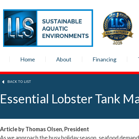
Home
About
Financing
BACK TO LIST
Essential Lobster Tank Ma
Article by Thomas Olsen, President
As we approach the busy holiday season, seafood demand wi