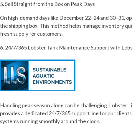
5. Sell Straight from the Box on Peak Days
On high-demand days like December 22–24 and 30–31, optimi
the shipping box. This method helps manage inventory qui
fresh supply for customers.
6. 24/7/365 Lobster Tank Maintenance Support with Lobs
Handling peak season alone can be challenging. Lobster Li
provides a dedicated 24/7/365 support line for our clients
systems running smoothly around the clock.